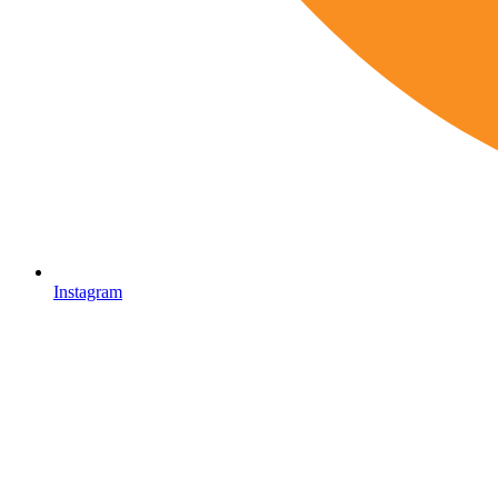
Instagram